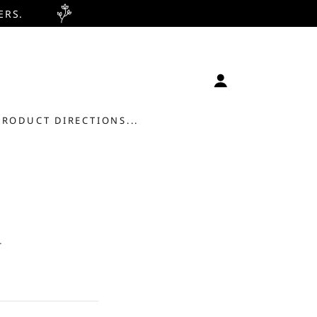
ERS.
PRODUCT DIRECTIONS...
.