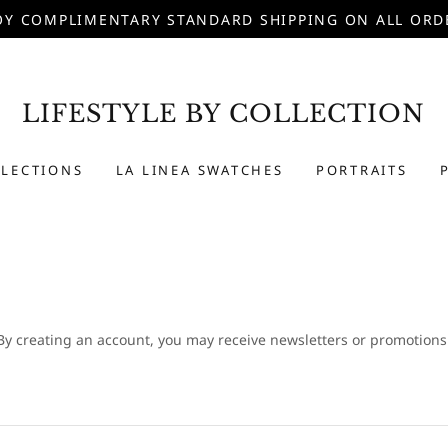
OY COMPLIMENTARY STANDARD SHIPPING ON ALL ORD
LIFESTYLE BY COLLECTION
LLECTIONS
LA LINEA SWATCHES
PORTRAITS
By creating an account, you may receive newsletters or promotions