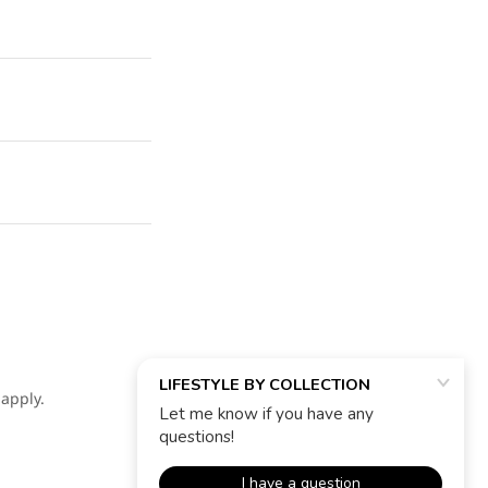
apply.