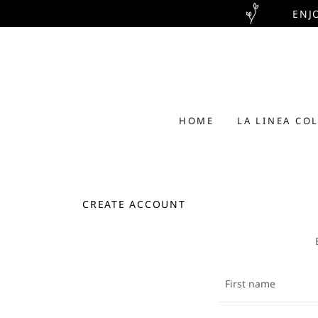
ENJ
HOME
LA LINEA CO
CREATE ACCOUNT