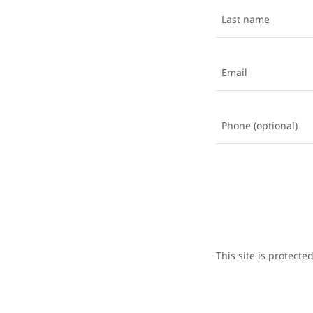
This site is protec