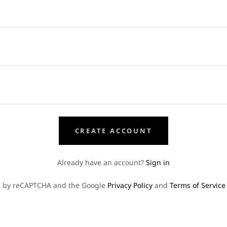
CREATE ACCOUNT
Already have an account?
Sign in
ted by reCAPTCHA and the Google
Privacy Policy
and
Terms of Service