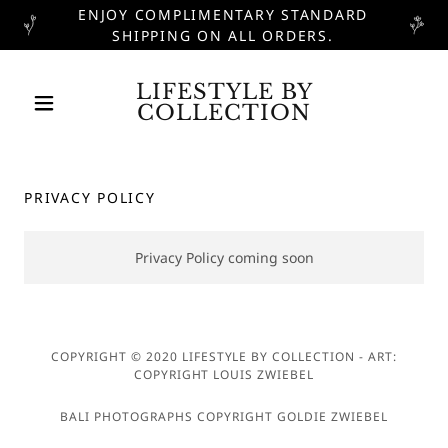
ENJOY COMPLIMENTARY STANDARD
SHIPPING ON ALL ORDERS.
LIFESTYLE BY
COLLECTION
PRIVACY POLICY
Privacy Policy coming soon
COPYRIGHT © 2020 LIFESTYLE BY COLLECTION - ART:
COPYRIGHT LOUIS ZWIEBEL
BALI PHOTOGRAPHS COPYRIGHT GOLDIE ZWIEBEL