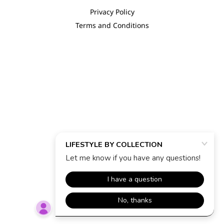
Privacy Policy
Terms and Conditions